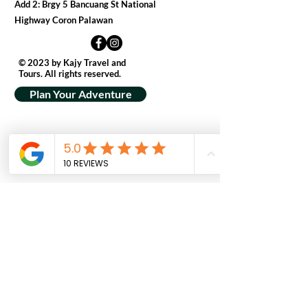
Add 2: Brgy 5 Bancuang St National
Highway Coron Palawan
© 2023 by Kajy Travel and
Tours. All rights reserved.
Plan Your Adventure
Get In Touch
First Name
Last Name
Email